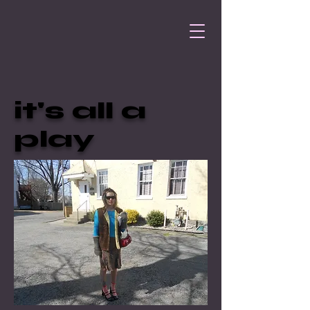
it's all a
play