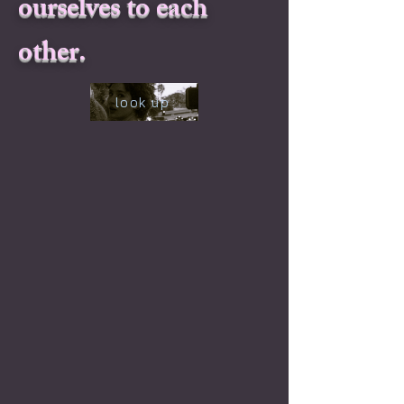
ourselves to each
other.
look up