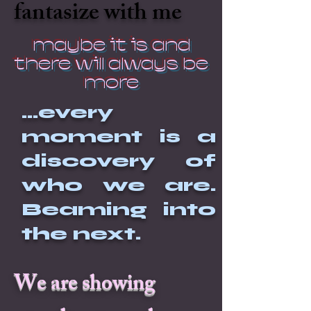
fantasize with me
maybe it is and
there will always be
more
...every
moment is a
discovery of
who we are.
Beaming into
the next.
We are showing