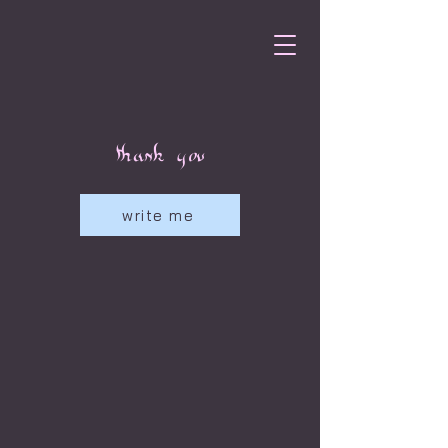
thank you
write me